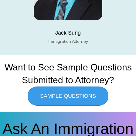
Jack Sung
Immigration Attorney
Want to See Sample Questions
Submitted to Attorney?
SAMPLE QUESTIONS
Ask An Immigration