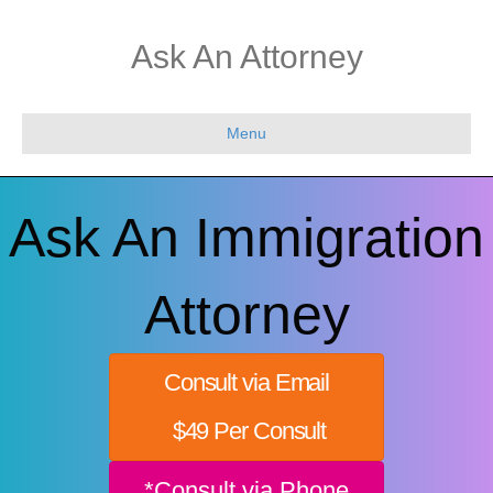
Ask An Attorney
Menu
Ask An Immigration
Attorney
Consult via Email
$49 Per Consult
*Consult via Phone