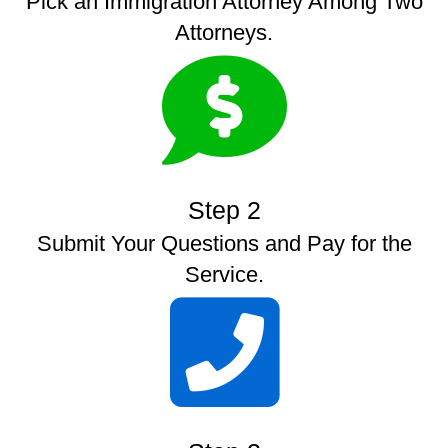
Pick an Immigration Attorney Among Two
Attorneys.
Step 2
Submit Your Questions and Pay for the
Service.