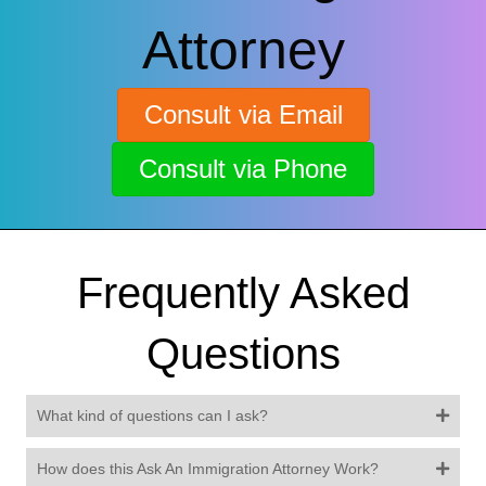
Attorney
Consult via Email
Consult via Phone
Frequently Asked
Questions
What kind of questions can I ask?
How does this Ask An Immigration Attorney Work?