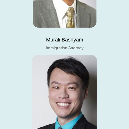
Murali Bashyam
Immigration Attorney