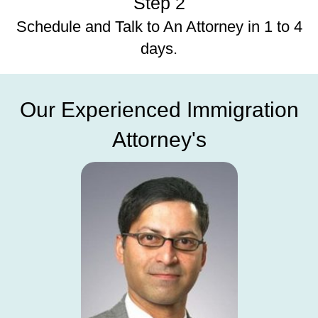
Step 2
Schedule and Talk to An Attorney in 1 to 4
days.
Our Experienced Immigration
Attorney's