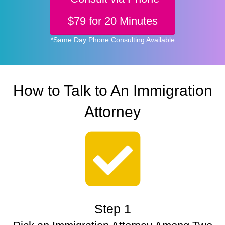
$79 for 20 Minutes
*Same Day Phone Consulting Available
How to Talk to An Immigration
Attorney
Step 1